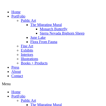
Home
PortFolio
Public Art
The Migrating Mural
Monarch Butterfly
Sierra Nevada Bighorn Sheep
June Lake
Flora From Fauna
Fine Art
Exhibits
Interiors
Illustrations
Books + Products
Press
About
Contact
Menu
Home
PortFolio
Public Art
The Migrating Mural