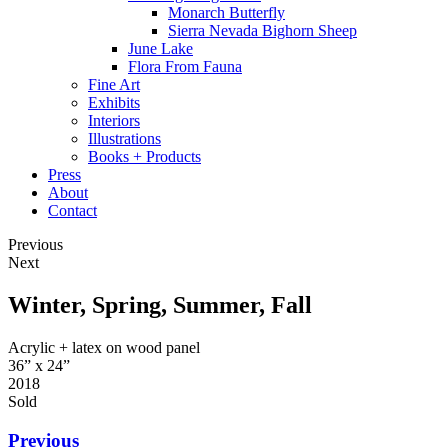
Monarch Butterfly
Sierra Nevada Bighorn Sheep
June Lake
Flora From Fauna
Fine Art
Exhibits
Interiors
Illustrations
Books + Products
Press
About
Contact
Previous
Next
Winter, Spring, Summer, Fall
Acrylic + latex on wood panel
36” x 24”
2018
Sold
Previous